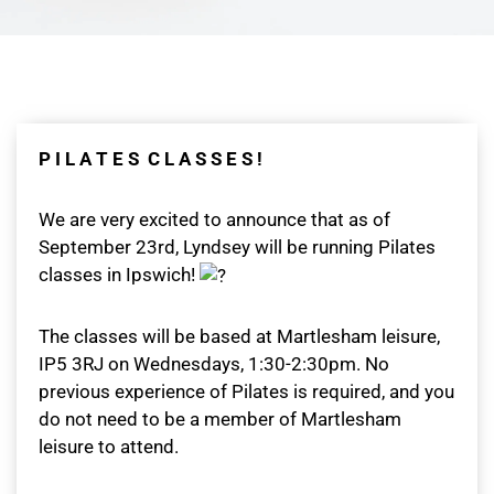
P I L A T E S C L A S S E S !
We are very excited to announce that as of
September 23rd, Lyndsey will be running Pilates
classes in Ipswich!
The classes will be based at Martlesham leisure,
IP5 3RJ on Wednesdays, 1:30-2:30pm. No
previous experience of Pilates is required, and you
do not need to be a member of Martlesham
leisure to attend.