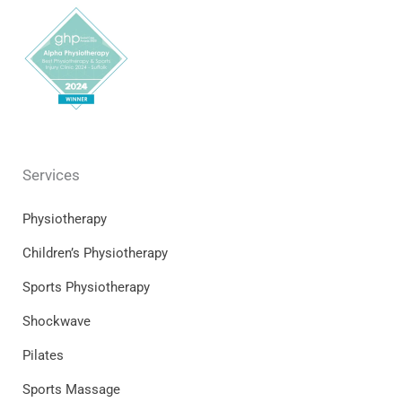
Services
Physiotherapy
Children’s Physiotherapy
Sports Physiotherapy
Shockwave
Pilates
Sports Massage