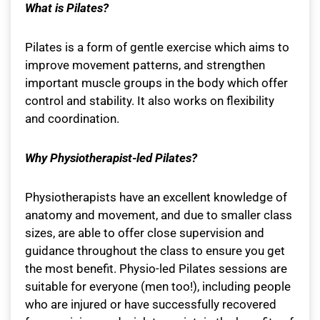
What is Pilates?
Pilates is a form of gentle exercise which aims to
improve movement patterns, and strengthen
important muscle groups in the body which offer
control and stability. It also works on flexibility
and coordination.
Why Physiotherapist-led Pilates?
Physiotherapists have an excellent knowledge of
anatomy and movement, and due to smaller class
sizes, are able to offer close supervision and
guidance throughout the class to ensure you get
the most benefit. Physio-led Pilates sessions are
suitable for everyone (men too!), including people
who are injured or have successfully recovered