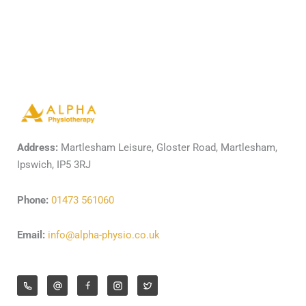
Address:
Martlesham Leisure, Gloster Road, Martlesham,
Ipswich, IP5 3RJ
Phone:
01473 561060
Email:
info@alpha-physio.co.uk