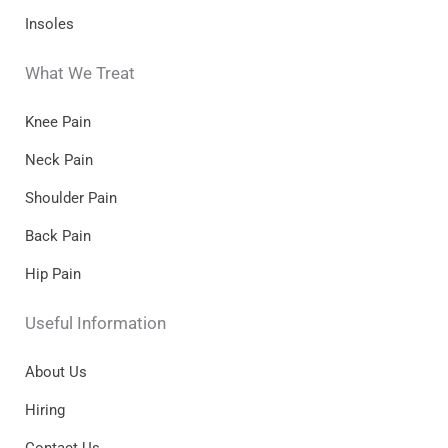
Insoles
What We Treat
Knee Pain
Neck Pain
Shoulder Pain
Back Pain
Hip Pain
Useful Information
About Us
Hiring