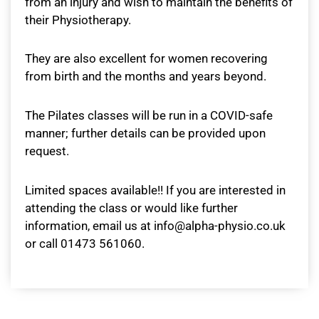
from an injury and wish to maintain the benefits of
their Physiotherapy.
They are also excellent for women recovering
from birth and the months and years beyond.
The Pilates classes will be run in a COVID-safe
manner; further details can be provided upon
request.
Limited spaces available!! If you are interested in
attending the class or would like further
information, email us at info@alpha-physio.co.uk
or call 01473 561060.