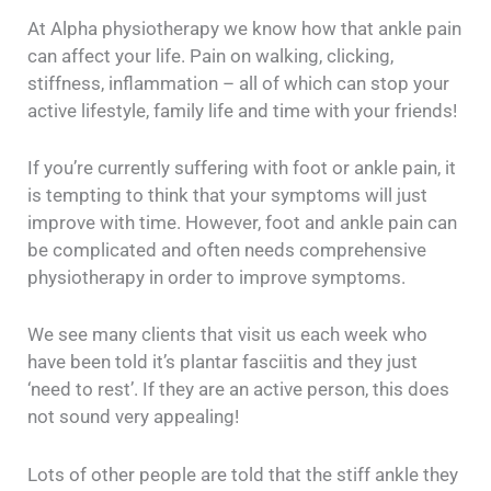
At Alpha physiotherapy we know how that ankle pain
can affect your life. Pain on walking, clicking,
stiffness, inflammation – all of which can stop your
active lifestyle, family life and time with your friends!
If you’re currently suffering with foot or ankle pain, it
is tempting to think that your symptoms will just
improve with time. However, foot and ankle pain can
be complicated and often needs comprehensive
physiotherapy in order to improve symptoms.
We see many clients that visit us each week who
have been told it’s plantar fasciitis and they just
‘need to rest’. If they are an active person, this does
not sound very appealing!
Lots of other people are told that the stiff ankle they