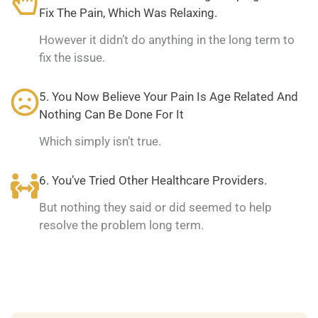
Fix The Pain, Which Was Relaxing.
However it didn’t do anything in the long term to
fix the issue.
5. You Now Believe Your Pain Is Age Related And
Nothing Can Be Done For It
Which simply isn’t true.
6. You’ve Tried Other Healthcare Providers.
But nothing they said or did seemed to help
resolve the problem long term.