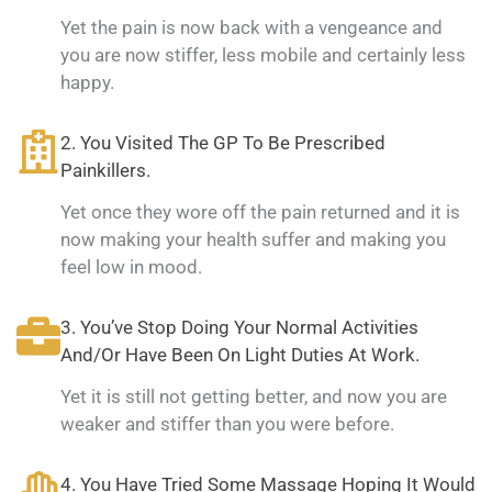
Yet the pain is now back with a vengeance and
you are now stiffer, less mobile and certainly less
happy.
2. You Visited The GP To Be Prescribed
Painkillers.
Yet once they wore off the pain returned and it is
now making your health suffer and making you
feel low in mood.
3. You’ve Stop Doing Your Normal Activities
And/Or Have Been On Light Duties At Work.
Yet it is still not getting better, and now you are
weaker and stiffer than you were before.
4. You Have Tried Some Massage Hoping It Would