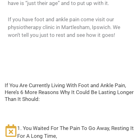
have is “just their age” and to put up with it.
If you have foot and ankle pain come visit our
physiotherapy clinic in Martlesham, Ipswich. We
won’t tell you just to rest and see how it goes!
If You Are Currently Living With Foot and Ankle Pain,
Here’s 6 More Reasons Why It Could Be Lasting Longer
Than It Should:
1. You Waited For The Pain To Go Away, Resting It
For A Long Time,