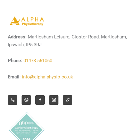
Address:
Martlesham Leisure, Gloster Road, Martlesham,
Ipswich, IP5 3RJ
Phone:
01473 561060
Email:
info@alpha-physio.co.uk