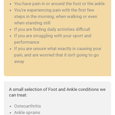
You have pain in or around the foot or the ankle
You’re experiencing pain with the first few
steps in the morning, when walking or even
when standing still
If you are finding daily activities difficult
If you are struggling with your sport and
performance
If you are unsure what exactly is causing your
pain, and are worried that it isn’t going to go
away
A small selection of Foot and Ankle conditions we
can treat:
Osteoarthritis
Ankle sprains