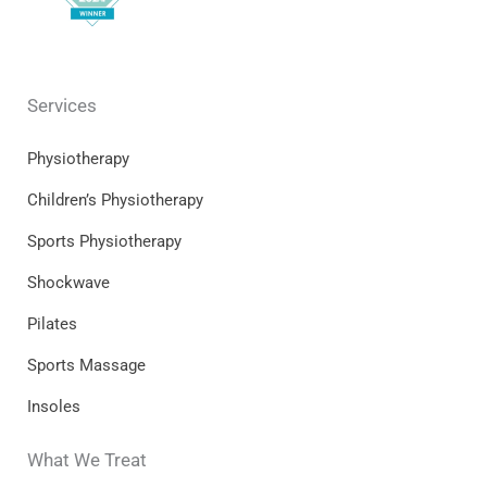
Services
Physiotherapy
Children’s Physiotherapy
Sports Physiotherapy
Shockwave
Pilates
Sports Massage
Insoles
What We Treat