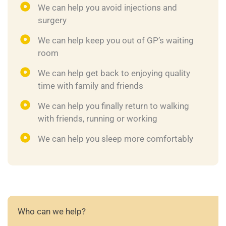
We can help you avoid injections and
surgery
We can help keep you out of GP’s waiting
room
We can help get back to enjoying quality
time with family and friends
We can help you finally return to walking
with friends, running or working
We can help you sleep more comfortably
Who can we help?