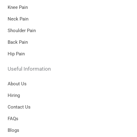
Knee Pain
Neck Pain
Shoulder Pain
Back Pain
Hip Pain
Useful Information
About Us
Hiring
Contact Us
FAQs
Blogs