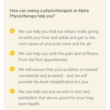
How can seeing a physiotherapist at Alpha
Physiotherapy help you?
We can help you find out what's really going
on with your foot and ankle and get to the
root cause of your pain once and for all
We can help you with the pain and stiffness
from the first appointment
We will ensure that your problem is treated
completely and properly - and we will
provide the best rehabilitation for you
We can help you put an end to rest and
painkillers that are no good for your long
term health