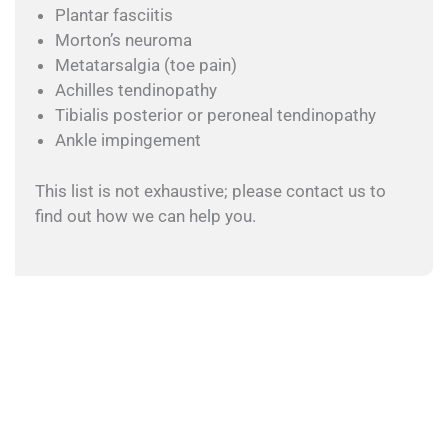
Plantar fasciitis
Morton’s neuroma
Metatarsalgia (toe pain)
Achilles tendinopathy
Tibialis posterior or peroneal tendinopathy
Ankle impingement
This list is not exhaustive; please contact us to
find out how we can help you.