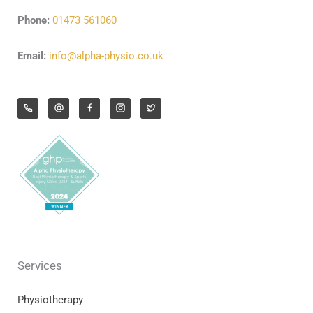
Phone:
01473 561060
Email:
info@alpha-physio.co.uk
Services
Physiotherapy