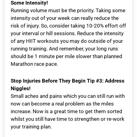
Some Intensity!
Running volume must be the priority. Taking some
intensity out of your week can really reduce the
risk of injury. So, consider taking 10-20% effort off
your interval or hill sessions. Reduce the intensity
of any HIIT workouts you may do outside of your
running training. And remember, your long runs
should be 1 minute per mile slower than planned
Marathon race pace.
Stop Injuries Before They Begin Tip #3: Address
Niggles!
Small aches and pains which you can still run with
now can become a real problem as the miles
increase. Now is a great time to get them sorted
whilst you still have time to strengthen or re-work
your training plan.