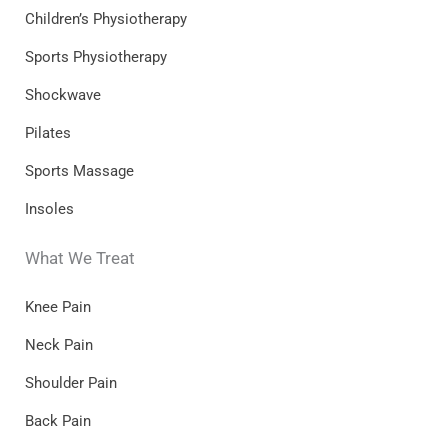
Children’s Physiotherapy
Sports Physiotherapy
Shockwave
Pilates
Sports Massage
Insoles
What We Treat
Knee Pain
Neck Pain
Shoulder Pain
Back Pain