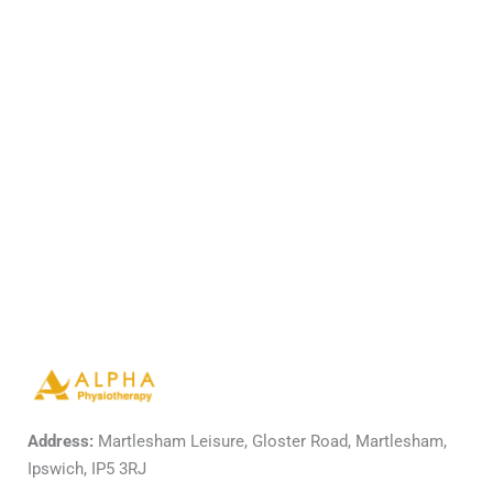
Address:
Martlesham Leisure, Gloster Road, Martlesham,
Ipswich, IP5 3RJ