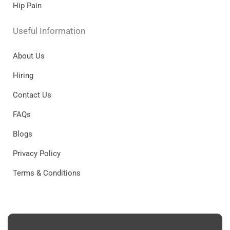
Hip Pain
Useful Information
About Us
Hiring
Contact Us
FAQs
Blogs
Privacy Policy
Terms & Conditions