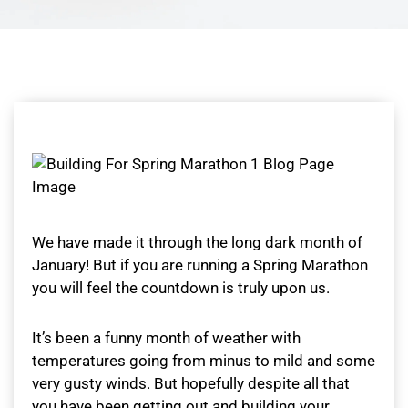
We have made it through the long dark month of
January! But if you are running a Spring Marathon
you will feel the countdown is truly upon us.
It’s been a funny month of weather with
temperatures going from minus to mild and some
very gusty winds. But hopefully despite all that
you have been getting out and building your