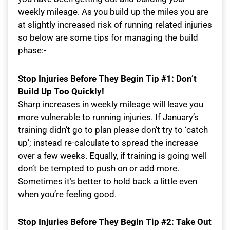
weekly mileage. As you build up the miles you are
at slightly increased risk of running related injuries
so below are some tips for managing the build
phase:-
Stop Injuries Before They Begin Tip #1: Don’t
Build Up Too Quickly!
Sharp increases in weekly mileage will leave you
more vulnerable to running injuries. If January’s
training didn’t go to plan please don’t try to ‘catch
up’; instead re-calculate to spread the increase
over a few weeks. Equally, if training is going well
don’t be tempted to push on or add more.
Sometimes it’s better to hold back a little even
when you’re feeling good.
Stop Injuries Before They Begin Tip #2: Take Out