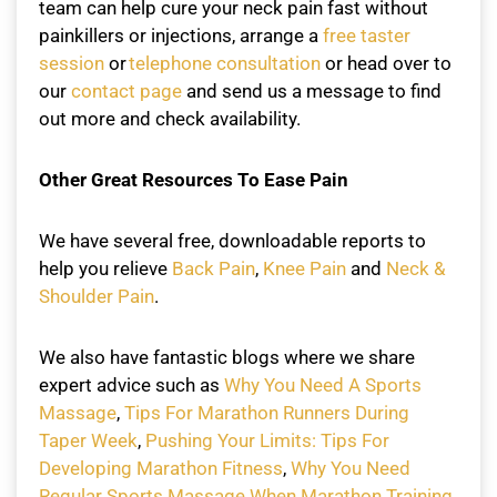
team can help cure your neck pain fast without
painkillers or injections, arrange a
free taster
session
or
telephone consultation
or head over to
our
contact page
and send us a message to find
out more and check availability.
Other Great Resources To Ease Pain
We have several free, downloadable reports to
help you relieve
Back Pain
,
Knee Pain
and
Neck &
Shoulder Pain
.
We also have fantastic blogs where we share
expert advice such as
Why You Need A Sports
Massage
,
Tips For Marathon Runners During
Taper Week
,
Pushing Your Limits: Tips For
Developing Marathon Fitness
,
Why You Need
Regular Sports Massage When Marathon Training
.