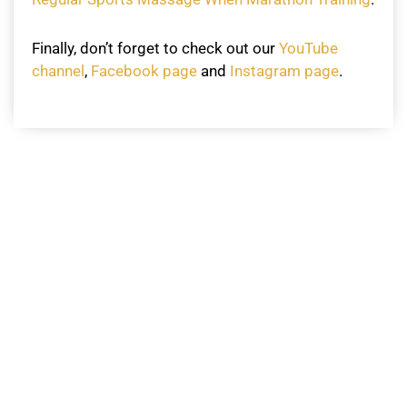
Finally, don’t forget to check out our
YouTube
channel
,
Facebook page
and
Instagram page
.