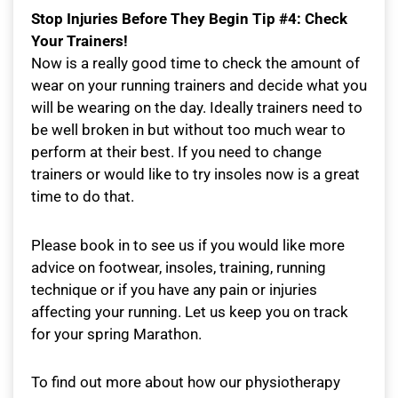
Stop Injuries Before They Begin Tip #4: Check
Your Trainers!
Now is a really good time to check the amount of
wear on your running trainers and decide what you
will be wearing on the day. Ideally trainers need to
be well broken in but without too much wear to
perform at their best. If you need to change
trainers or would like to try insoles now is a great
time to do that.
Please book in to see us if you would like more
advice on footwear, insoles, training, running
technique or if you have any pain or injuries
affecting your running. Let us keep you on track
for your spring Marathon.
To find out more about how our physiotherapy