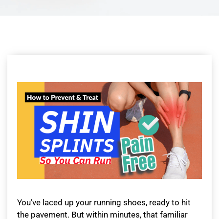
You’ve laced up your running shoes, ready to hit
the pavement. But within minutes, that familiar