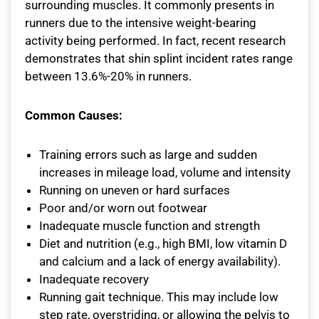
surrounding muscles. It commonly presents in
runners due to the intensive weight-bearing
activity being performed. In fact, recent research
demonstrates that shin splint incident rates range
between 13.6%-20% in runners.
Common Causes:
Training errors such as large and sudden
increases in mileage load, volume and intensity
Running on uneven or hard surfaces
Poor and/or worn out footwear
Inadequate muscle function and strength
Diet and nutrition (e.g., high BMI, low vitamin D
and calcium and a lack of energy availability).
Inadequate recovery
Running gait technique. This may include low
step rate, overstriding, or allowing the pelvis to