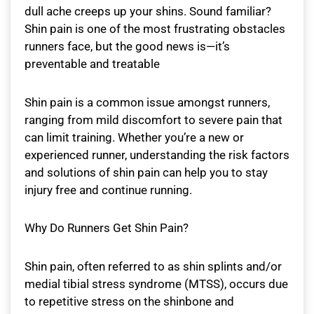
dull ache creeps up your shins. Sound familiar?
Shin pain is one of the most frustrating obstacles
runners face, but the good news is—it’s
preventable and treatable
Shin pain is a common issue amongst runners,
ranging from mild discomfort to severe pain that
can limit training. Whether you’re a new or
experienced runner, understanding the risk factors
and solutions of shin pain can help you to stay
injury free and continue running.
Why Do Runners Get Shin Pain?
Shin pain, often referred to as shin splints and/or
medial tibial stress syndrome (MTSS), occurs due
to repetitive stress on the shinbone and