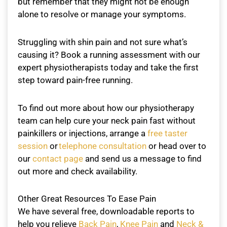
but remember that they might not be enough
alone to resolve or manage your symptoms.
Struggling with shin pain and not sure what’s
causing it? Book a running assessment with our
expert physiotherapists today and take the first
step toward pain-free running.
To find out more about how our physiotherapy
team can help cure your neck pain fast without
painkillers or injections, arrange a
free taster
session
or
telephone consultation
or head over to
our
contact page
and send us a message to find
out more and check availability.
Other Great Resources To Ease Pain
We have several free, downloadable reports to
help you relieve
Back Pain
,
Knee Pain
and
Neck &