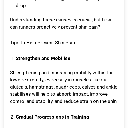
drop.
Understanding these causes is crucial, but how
can runners proactively prevent shin pain?
Tips to Help Prevent Shin Pain
Strengthen and Mobilise
Strengthening and increasing mobility within the
lower-extremity, especially in muscles like our
gluteals, hamstrings, quadriceps, calves and ankle
stabilises will help to absorb impact, improve
control and stability, and reduce strain on the shin.
Gradual Progressions in Training