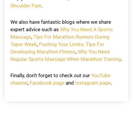
Shoulder Pain
.
We also have fantastic blogs where we share
expert advice such as
Why You Need A Sports
Massage
,
Tips For Marathon Runners During
Taper Week
,
Pushing Your Limits: Tips For
Developing Marathon Fitness
,
Why You Need
Regular Sports Massage When Marathon Training
.
Finally, don’t forget to check out our
YouTube
channel
,
Facebook page
and
Instagram page
.