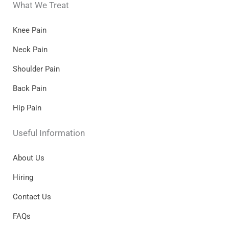
What We Treat
Knee Pain
Neck Pain
Shoulder Pain
Back Pain
Hip Pain
Useful Information
About Us
Hiring
Contact Us
FAQs