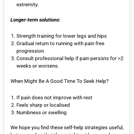
extremity.
Longer-term solutions:
Strength training for lower legs and hips
Gradual return to running with pain free
progression
Consult professional help if pain persists for >2
weeks or worsens.
When Might Be A Good Time To Seek Help?
If pain does not improve with rest
Feels sharp or localised
Numbness or swelling
We hope you find these self-help strategies useful,