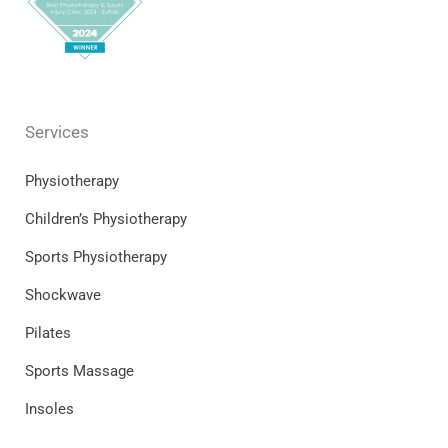
Services
Physiotherapy
Children’s Physiotherapy
Sports Physiotherapy
Shockwave
Pilates
Sports Massage
Insoles