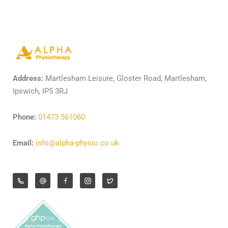
Address:
Martlesham Leisure, Gloster Road, Martlesham,
Ipswich, IP5 3RJ
Phone:
01473 561060
Email:
info@alpha-physio.co.uk