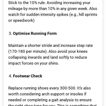
Stick to the 10% rule. Avoiding increasing your
mileage by more than 10% in any given week. Also
watch for sudden intensity spikes (e.g., hill sprints
or speedwork)
Optimise Running Form
Maintain a shorter stride and increase step rate
(170-180 per minute). Also avoid your knees
collapsing inwards and land softly to reduce
impact forces on your shins.
Footwear Check
Replace running shoes every 300-500. It’s also
worth considering arch support or insoles if
needed or completing a gait analysis to ensure
the right shoe type for you. This is something that