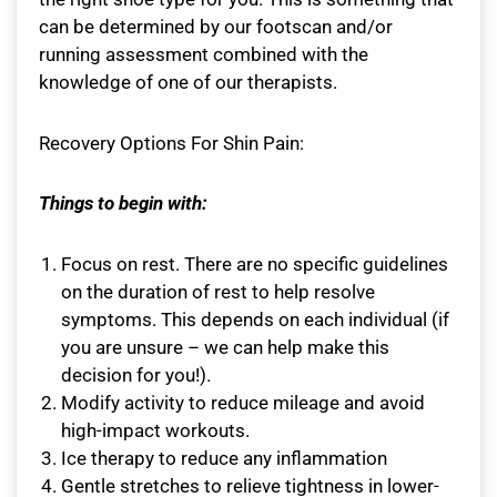
can be determined by our footscan and/or
running assessment combined with the
knowledge of one of our therapists.
Recovery Options For Shin Pain:
Things to begin with:
Focus on rest. There are no specific guidelines
on the duration of rest to help resolve
symptoms. This depends on each individual (if
you are unsure – we can help make this
decision for you!).
Modify activity to reduce mileage and avoid
high-impact workouts.
Ice therapy to reduce any inflammation
Gentle stretches to relieve tightness in lower-